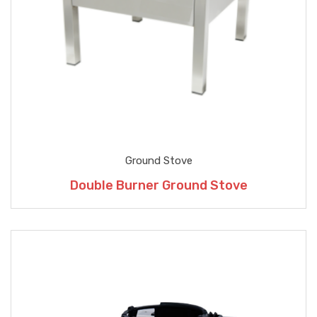
Ground Stove
Double Burner Ground Stove