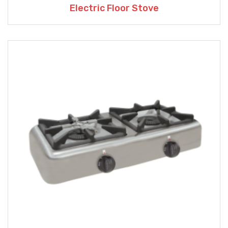
Electric Floor Stove