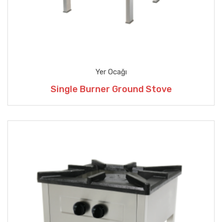
Yer Ocağı
Single Burner Ground Stove