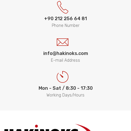
+90 212 256 64 81
Phone Number
info@hakinoks.com
E-mail Address
Mon - Sat / 8:30 - 17:30
Working Days/Hours