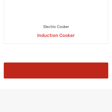
Electric Cooker
Induction Cooker