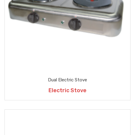
Dual Electric Stove
Electric Stove