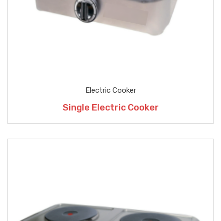
Electric Cooker
Single Electric Cooker