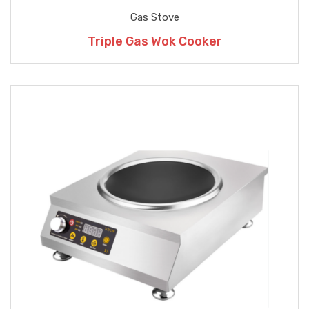
Gas Stove
Triple Gas Wok Cooker