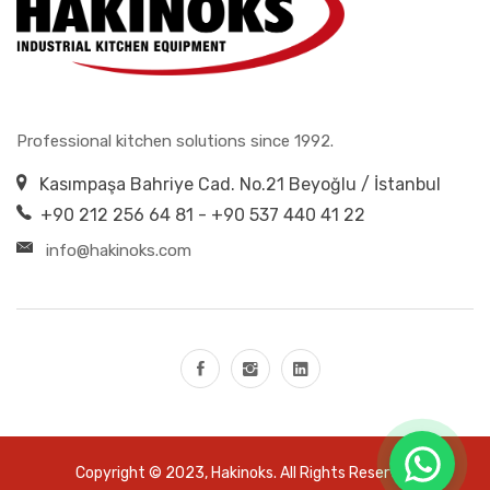
Professional kitchen solutions since 1992.
Kasımpaşa Bahriye Cad. No.21 Beyoğlu / İstanbul
+90 212 256 64 81 - +90 537 440 41 22
info@hakinoks.com
Copyright © 2023,
Hakinoks
. All Rights Reserved