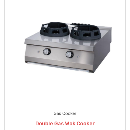
Gas Cooker
Double Gas Wok Cooker