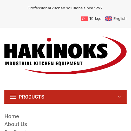
Professional kitchen solutions since 1992.
Türkçe
English
PRODUCTS
Home
About Us