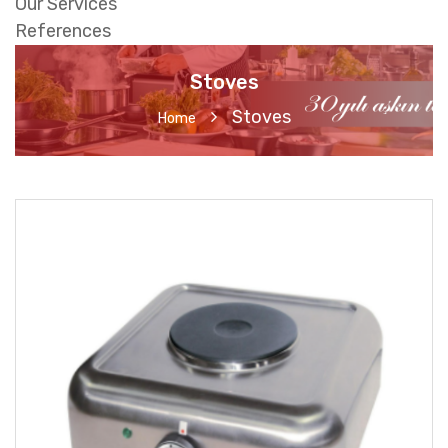
Our Services
References
Stoves
Stoves
Home