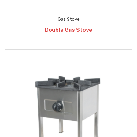
Gas Stove
Double Gas Stove