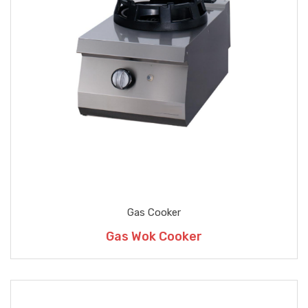
Gas Cooker
Gas Wok Cooker