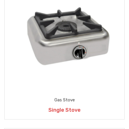
Gas Stove
Single Stove