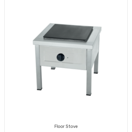
Floor Stove